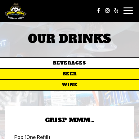
Toggl
navig
OUR DRINKS
BEVERAGES
BEER
WINE
CRISP MMM…
Pop (One Refill)