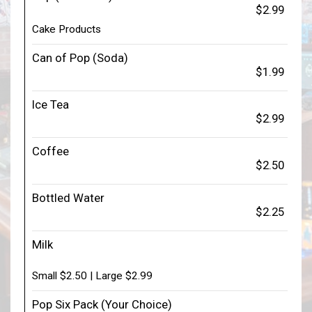
$2.99
Cake Products
Can of Pop (Soda)
$1.99
Ice Tea
$2.99
Coffee
$2.50
Bottled Water
$2.25
Milk
Small $2.50 | Large $2.99
Pop Six Pack (Your Choice)